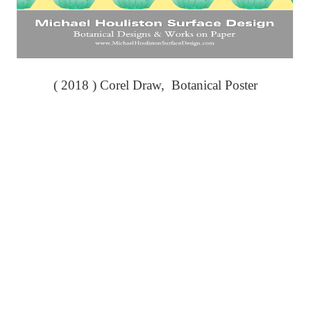
( 2018 ) Corel Draw, Botanical Poster