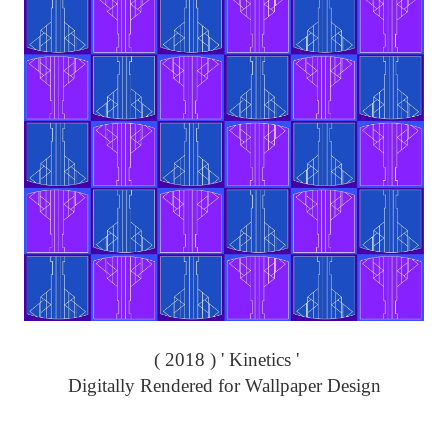
( 2018 ) ' Kinetics '
Digitally Rendered for Wallpaper Design