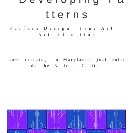
t t e r n s
S u r f a c e D e s i g n F i n e A r t
A r t E d u c a t i o n
n o w r e s i d i n g i n M a r y l a n d , j u s t o u t s i
d e t h e N a t i o n ' s C a p i t a l