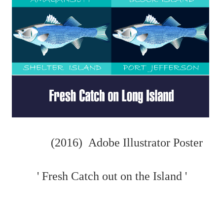
(2016) Adobe Illustrator Poster
' Fresh Catch out on the Island '