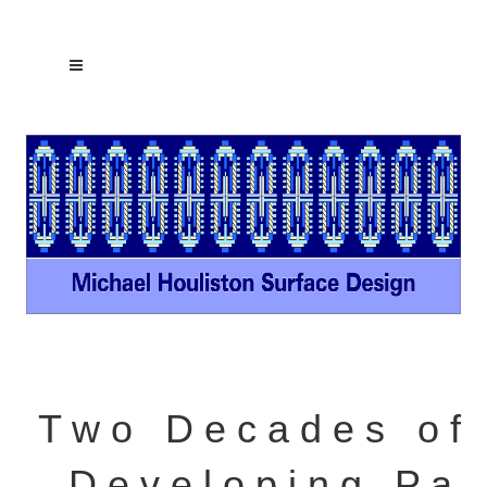
T w o D e c a d e s o f
D e v e l o p i n g P a