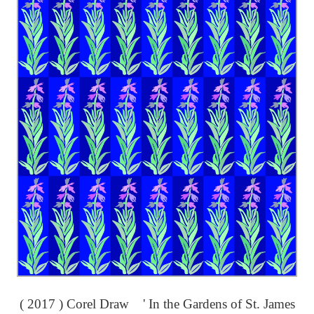
( 2017 ) Corel Draw ' In the Gardens of St. James