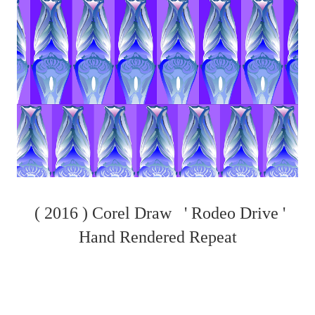
( 2016 ) Corel Draw ' Rodeo Drive '
Hand Rendered Repeat