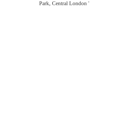
Park, Central London '