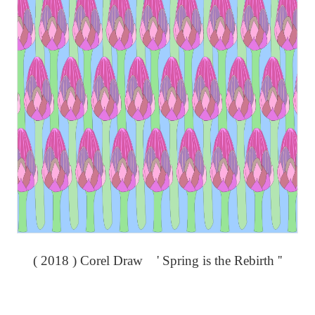
( 2018 ) Corel Draw ' Spring is the Rebirth ''