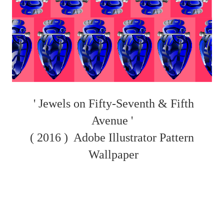
' Jewels on Fifty-Seventh & Fifth
Avenue '
( 2016 )
Adobe Illustrator Pattern
Wallpaper