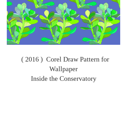
( 2016 )
Corel Draw Pattern for
Wallpaper
Inside the Conservatory