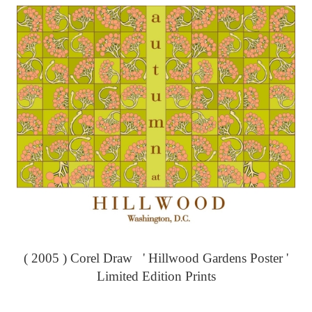
( 2005 ) Corel Draw ' Hillwood Gardens Poster '
Limited Edition Prints