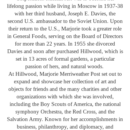
lifelong passion while living in Moscow in 1937-38
with her third husband, Joseph E. Davies, the
second U.S. ambassador to the Soviet Union. Upon
their return to the U.S., Marjorie took a greater role
in General Foods, serving on the Board of Directors
for more than 22 years. In 1955 she divorced
Davies and soon after purchased Hillwood, which is
set in 13 acres of formal gardens, a particular
passion of hers, and natural woods.
At Hillwood, Marjorie Merriweather Post set out to
expand and showcase her collection of art and
objects for friends and the many charities and other
organizations with which she was involved,
including the Boy Scouts of America, the national
symphony Orchestra, the Red Cross, and the
Salvation Army. Known for her accomplishments in
business, philanthropy, and diplomacy, and