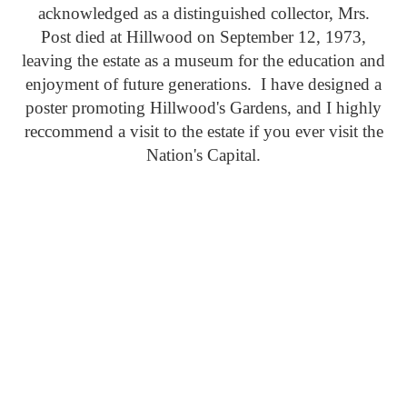
acknowledged as a distinguished collector, Mrs.
Post died at Hillwood on September 12, 1973,
leaving the estate as a museum for the education and
enjoyment of future generations. I have designed a
poster promoting Hillwood's Gardens, and I highly
reccommend a visit to the estate if you ever visit the
Nation's Capital.