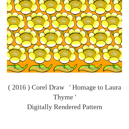
( 2016 ) Corel Draw ' Homage to Laura
Thyme '
Digitally Rendered Pattern