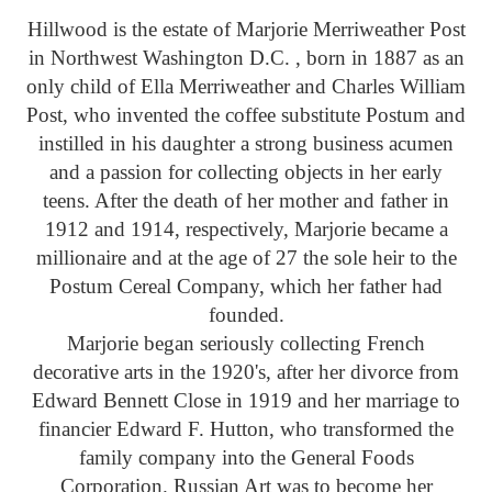
Hillwood is the estate of Marjorie Merriweather Post
in Northwest Washington D.C. , born in 1887 as an
only child of Ella Merriweather and Charles William
Post, who invented the coffee substitute Postum and
instilled in his daughter a strong business acumen
and a passion for collecting objects in her early
teens. After the death of her mother and father in
1912 and 1914, respectively, Marjorie became a
millionaire and at the age of 27 the sole heir to the
Postum Cereal Company, which her father had
founded.
Marjorie began seriously collecting French
decorative arts in the 1920's, after her divorce from
Edward Bennett Close in 1919 and her marriage to
financier Edward F. Hutton, who transformed the
family company into the General Foods
Corporation. Russian Art was to become her