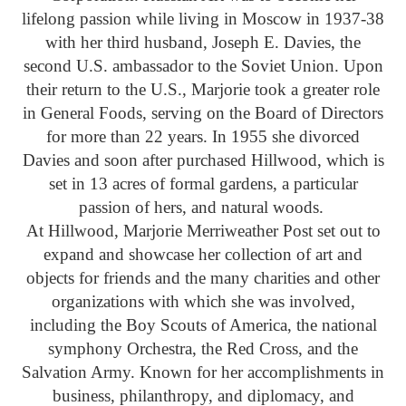
lifelong passion while living in Moscow in 1937-38
with her third husband, Joseph E. Davies, the
second U.S. ambassador to the Soviet Union. Upon
their return to the U.S., Marjorie took a greater role
in General Foods, serving on the Board of Directors
for more than 22 years. In 1955 she divorced
Davies and soon after purchased Hillwood, which is
set in 13 acres of formal gardens, a particular
passion of hers, and natural woods.
At Hillwood, Marjorie Merriweather Post set out to
expand and showcase her collection of art and
objects for friends and the many charities and other
organizations with which she was involved,
including the Boy Scouts of America, the national
symphony Orchestra, the Red Cross, and the
Salvation Army. Known for her accomplishments in
business, philanthropy, and diplomacy, and