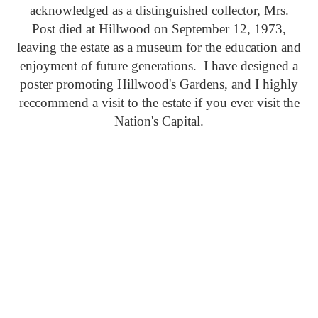
acknowledged as a distinguished collector, Mrs.
Post died at Hillwood on September 12, 1973,
leaving the estate as a museum for the education and
enjoyment of future generations. I have designed a
poster promoting Hillwood's Gardens, and I highly
reccommend a visit to the estate if you ever visit the
Nation's Capital.