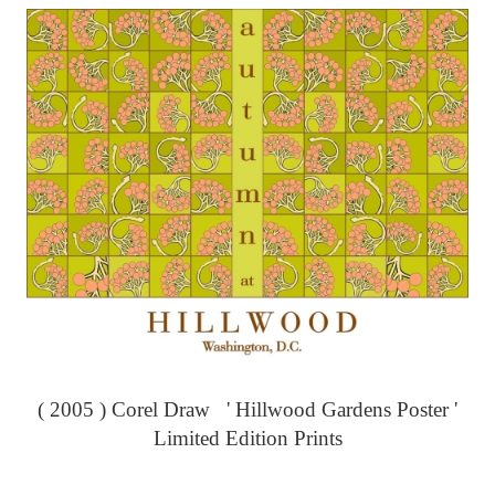
( 2005 ) Corel Draw ' Hillwood Gardens Poster '
Limited Edition Prints