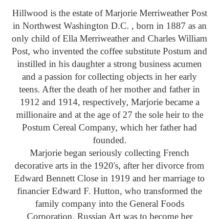
Hillwood is the estate of Marjorie Merriweather Post
in Northwest Washington D.C. , born in 1887 as an
only child of Ella Merriweather and Charles William
Post, who invented the coffee substitute Postum and
instilled in his daughter a strong business acumen
and a passion for collecting objects in her early
teens. After the death of her mother and father in
1912 and 1914, respectively, Marjorie became a
millionaire and at the age of 27 the sole heir to the
Postum Cereal Company, which her father had
founded.
Marjorie began seriously collecting French
decorative arts in the 1920's, after her divorce from
Edward Bennett Close in 1919 and her marriage to
financier Edward F. Hutton, who transformed the
family company into the General Foods
Corporation. Russian Art was to become her