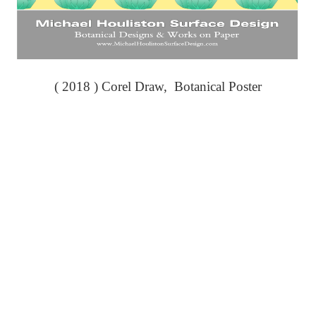
( 2018 ) Corel Draw, Botanical Poster