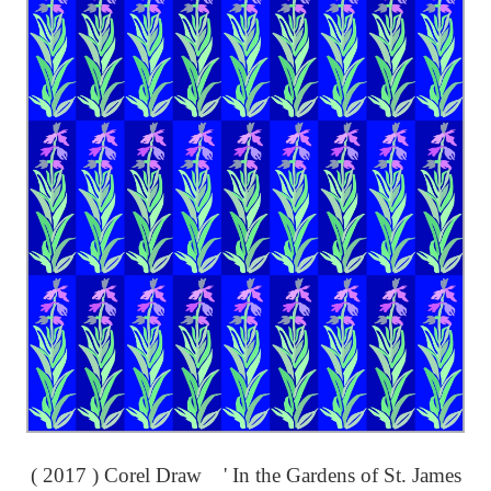
( 2017 ) Corel Draw ' In the Gardens of St. James