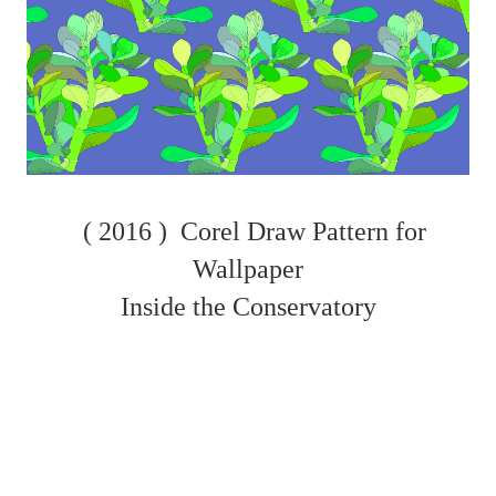
( 2016 )
Corel Draw Pattern for
Wallpaper
Inside the Conservatory