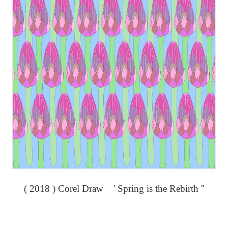
( 2018 ) Corel Draw ' Spring is the Rebirth ''