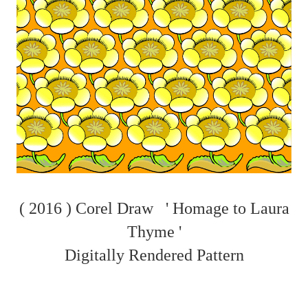
( 2016 ) Corel Draw ' Homage to Laura
Thyme '
Digitally Rendered Pattern