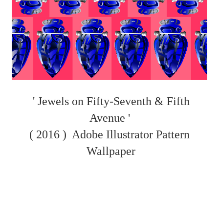
' Jewels on Fifty-Seventh & Fifth
Avenue '
( 2016 )
Adobe Illustrator Pattern
Wallpaper