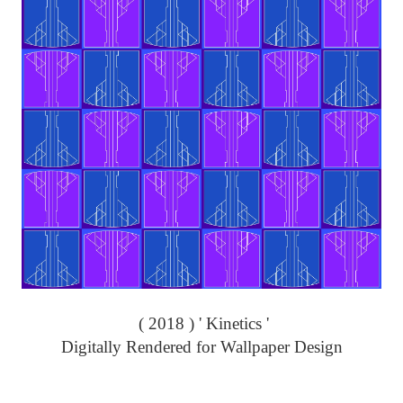
( 2018 ) ' Kinetics '
Digitally Rendered for Wallpaper Design