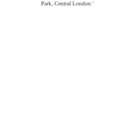
Park, Central London '