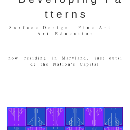
t t e r n s
S u r f a c e D e s i g n F i n e A r t
A r t E d u c a t i o n
n o w r e s i d i n g i n M a r y l a n d , j u s t o u t s i
d e t h e N a t i o n ' s C a p i t a l