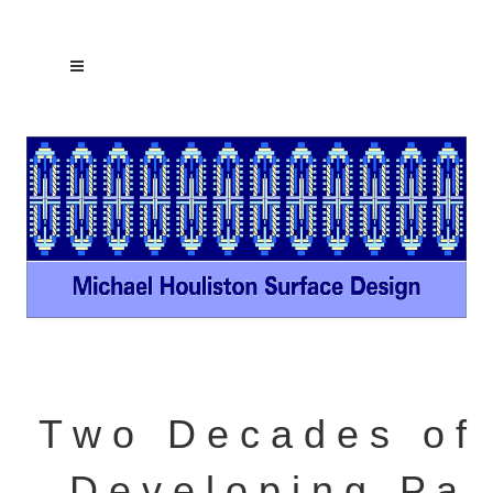
T w o D e c a d e s o f
D e v e l o p i n g P a