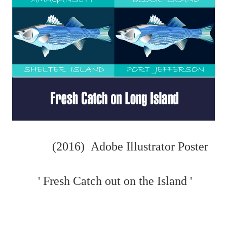
(2016) Adobe Illustrator Poster
' Fresh Catch out on the Island '