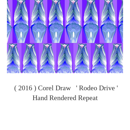
( 2016 ) Corel Draw ' Rodeo Drive '
Hand Rendered Repeat