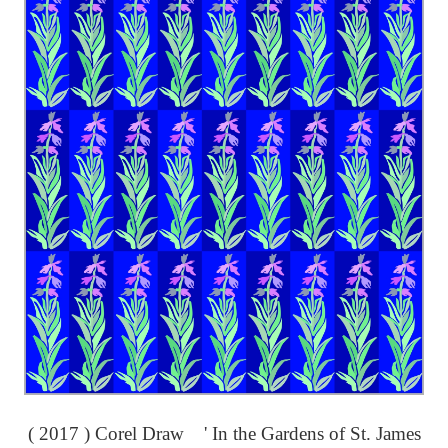
( 2017 ) Corel Draw ' In the Gardens of St. James