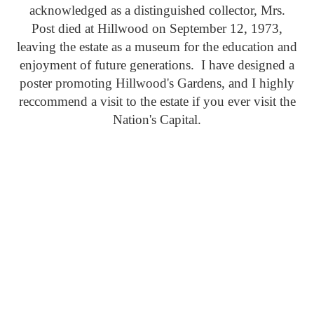
acknowledged as a distinguished collector, Mrs.
Post died at Hillwood on September 12, 1973,
leaving the estate as a museum for the education and
enjoyment of future generations. I have designed a
poster promoting Hillwood's Gardens, and I highly
reccommend a visit to the estate if you ever visit the
Nation's Capital.