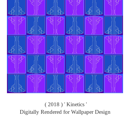
( 2018 ) ' Kinetics '
Digitally Rendered for Wallpaper Design