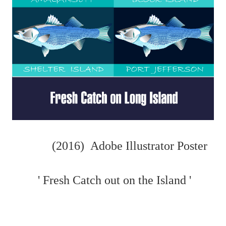
(2016) Adobe Illustrator Poster
' Fresh Catch out on the Island '