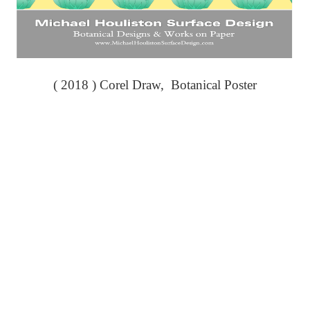
( 2018 ) Corel Draw, Botanical Poster