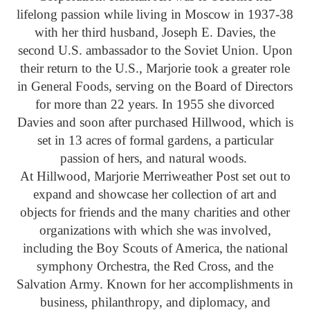
lifelong passion while living in Moscow in 1937-38
with her third husband, Joseph E. Davies, the
second U.S. ambassador to the Soviet Union. Upon
their return to the U.S., Marjorie took a greater role
in General Foods, serving on the Board of Directors
for more than 22 years. In 1955 she divorced
Davies and soon after purchased Hillwood, which is
set in 13 acres of formal gardens, a particular
passion of hers, and natural woods.
At Hillwood, Marjorie Merriweather Post set out to
expand and showcase her collection of art and
objects for friends and the many charities and other
organizations with which she was involved,
including the Boy Scouts of America, the national
symphony Orchestra, the Red Cross, and the
Salvation Army. Known for her accomplishments in
business, philanthropy, and diplomacy, and