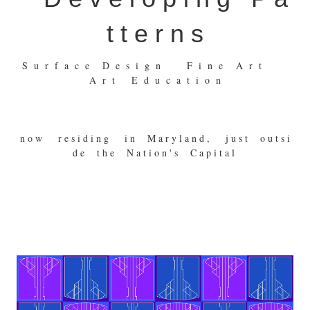
t t e r n s
S u r f a c e D e s i g n F i n e A r t
A r t E d u c a t i o n
n o w r e s i d i n g i n M a r y l a n d , j u s t o u t s i
d e t h e N a t i o n ' s C a p i t a l