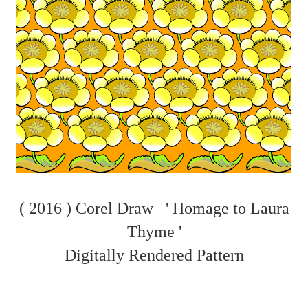
( 2016 ) Corel Draw ' Homage to Laura
Thyme '
Digitally Rendered Pattern