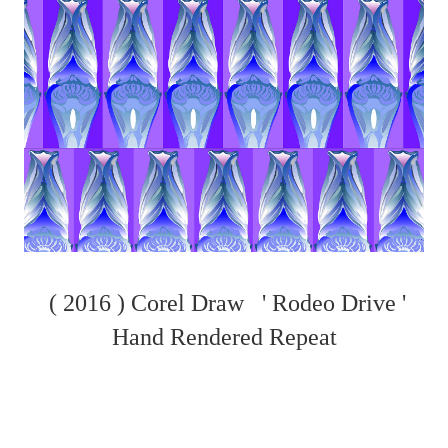
( 2016 ) Corel Draw ' Rodeo Drive '
Hand Rendered Repeat