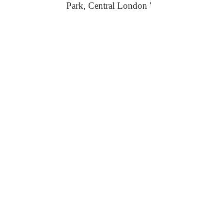
Park, Central London '