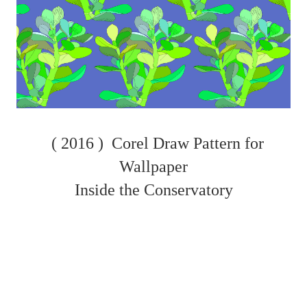
( 2016 )
Corel Draw Pattern for
Wallpaper
Inside the Conservatory