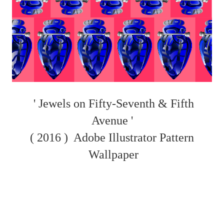
' Jewels on Fifty-Seventh & Fifth
Avenue '
( 2016 )
Adobe Illustrator Pattern
Wallpaper