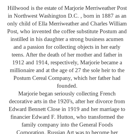
Hillwood is the estate of Marjorie Merriweather Post
in Northwest Washington D.C. , born in 1887 as an
only child of Ella Merriweather and Charles William
Post, who invented the coffee substitute Postum and
instilled in his daughter a strong business acumen
and a passion for collecting objects in her early
teens. After the death of her mother and father in
1912 and 1914, respectively, Marjorie became a
millionaire and at the age of 27 the sole heir to the
Postum Cereal Company, which her father had
founded.
Marjorie began seriously collecting French
decorative arts in the 1920's, after her divorce from
Edward Bennett Close in 1919 and her marriage to
financier Edward F. Hutton, who transformed the
family company into the General Foods
Corporation. Russian Art was to become her