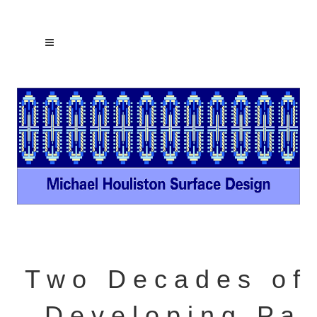
T w o D e c a d e s o f
D e v e l o p i n g P a