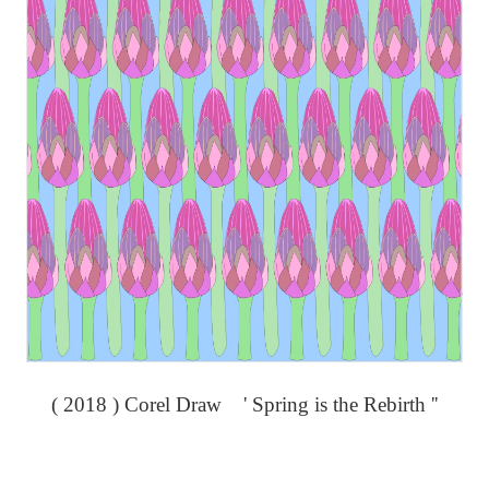
( 2018 ) Corel Draw ' Spring is the Rebirth ''