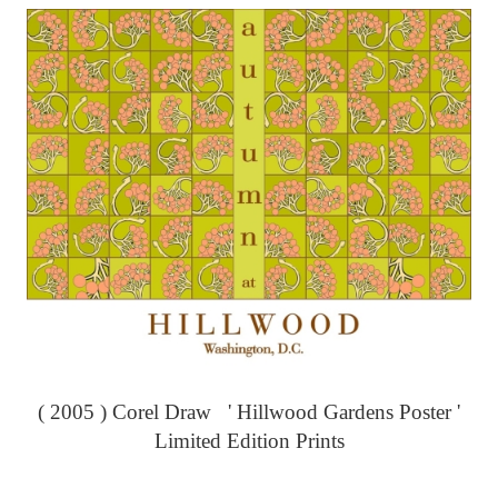
( 2005 ) Corel Draw ' Hillwood Gardens Poster '
Limited Edition Prints