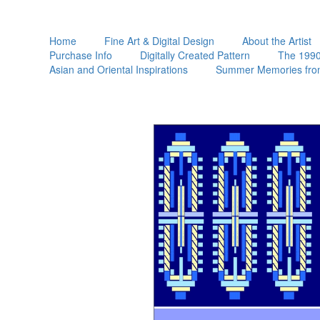
Home
Fine Art & Digital Design
About the Artist
Purchase Info
Digitally Created Pattern
The 1990
Asian and Oriental Inspirations
Summer Memories fro