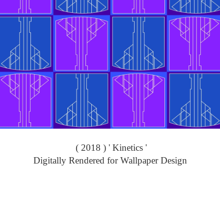
( 2018 ) ' Kinetics '
Digitally Rendered for Wallpaper Design