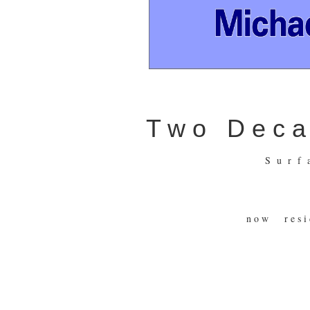
T w o D e c a d
S u r f
n o w r e s i 