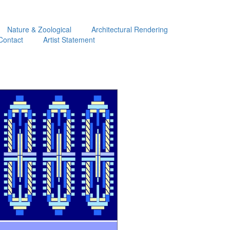
Nature & Zoological
Architectural Rendering
Contact
Artist Statement