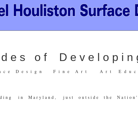
 e s o f D e v e l o p i n g
 a c e D e s i g n F i n e A r t A r t E d u c a
d i n g i n M a r y l a n d , j u s t o u t s i d e t h e N a t i o n ' 