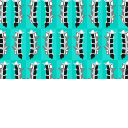
( 2018 )
' Inspired by Japan '
Digitally Rendered Pattern for Wallpaper