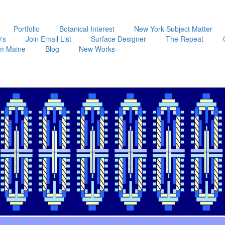
Portfolio
Botanical Interest
New York Subject Matter
's
Join Email List
Surface Designer
The Repeat
m Maine
Blog
New Works