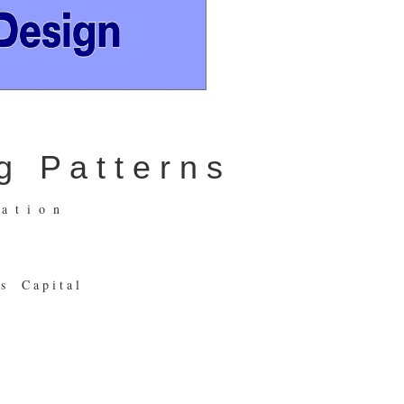
 P a t t e r n s
 t i o n
s C a p i t a l