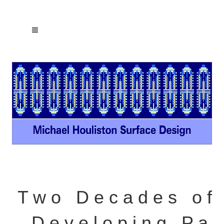
T w o D e c a d e s o f
D e v e l o p i n g P a