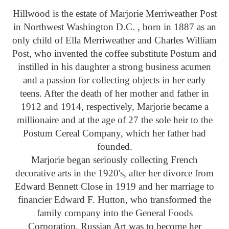
Hillwood is the estate of Marjorie Merriweather Post
in Northwest Washington D.C. , born in 1887 as an
only child of Ella Merriweather and Charles William
Post, who invented the coffee substitute Postum and
instilled in his daughter a strong business acumen
and a passion for collecting objects in her early
teens. After the death of her mother and father in
1912 and 1914, respectively, Marjorie became a
millionaire and at the age of 27 the sole heir to the
Postum Cereal Company, which her father had
founded.
Marjorie began seriously collecting French
decorative arts in the 1920's, after her divorce from
Edward Bennett Close in 1919 and her marriage to
financier Edward F. Hutton, who transformed the
family company into the General Foods
Corporation. Russian Art was to become her