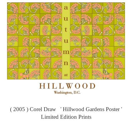
( 2005 ) Corel Draw ' Hillwood Gardens Poster '
Limited Edition Prints