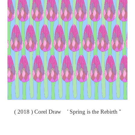
( 2018 ) Corel Draw ' Spring is the Rebirth ''