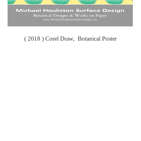
( 2018 ) Corel Draw, Botanical Poster