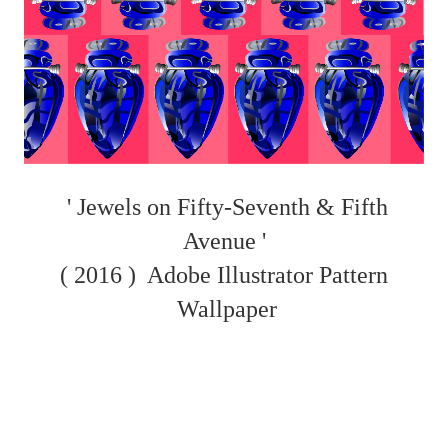
' Jewels on Fifty-Seventh & Fifth
Avenue '
( 2016 )
Adobe Illustrator Pattern
Wallpaper