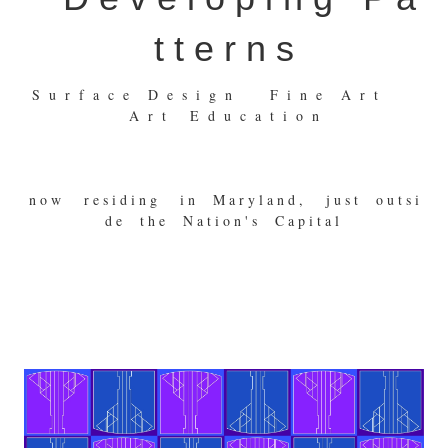
t t e r n s
S u r f a c e D e s i g n F i n e A r t
A r t E d u c a t i o n
n o w r e s i d i n g i n M a r y l a n d , j u s t o u t s i
d e t h e N a t i o n ' s C a p i t a l