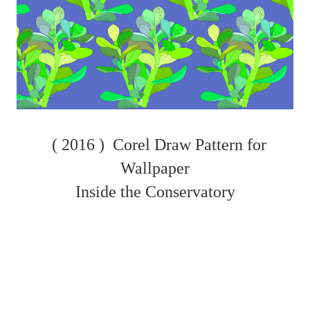
( 2016 )
Corel Draw Pattern for
Wallpaper
Inside the Conservatory