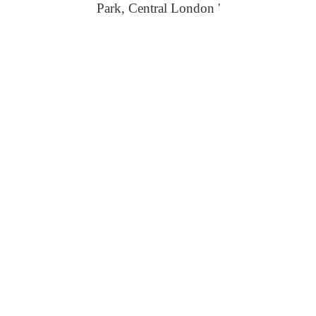
Park, Central London '