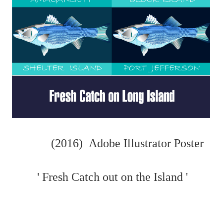
(2016) Adobe Illustrator Poster
' Fresh Catch out on the Island '