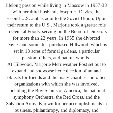
lifelong passion while living in Moscow in 1937-38
with her third husband, Joseph E. Davies, the
second U.S. ambassador to the Soviet Union. Upon
their return to the U.S., Marjorie took a greater role
in General Foods, serving on the Board of Directors
for more than 22 years. In 1955 she divorced
Davies and soon after purchased Hillwood, which is
set in 13 acres of formal gardens, a particular
passion of hers, and natural woods.
At Hillwood, Marjorie Merriweather Post set out to
expand and showcase her collection of art and
objects for friends and the many charities and other
organizations with which she was involved,
including the Boy Scouts of America, the national
symphony Orchestra, the Red Cross, and the
Salvation Army. Known for her accomplishments in
business, philanthropy, and diplomacy, and