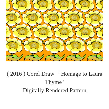
( 2016 ) Corel Draw ' Homage to Laura
Thyme '
Digitally Rendered Pattern