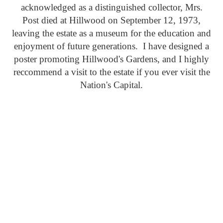
acknowledged as a distinguished collector, Mrs.
Post died at Hillwood on September 12, 1973,
leaving the estate as a museum for the education and
enjoyment of future generations. I have designed a
poster promoting Hillwood's Gardens, and I highly
reccommend a visit to the estate if you ever visit the
Nation's Capital.