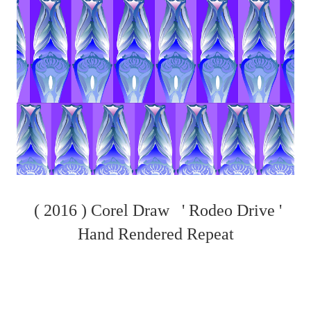
( 2016 ) Corel Draw ' Rodeo Drive '
Hand Rendered Repeat