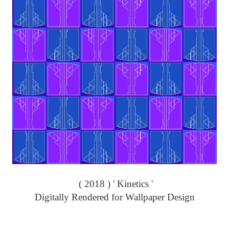
( 2018 ) ' Kinetics '
Digitally Rendered for Wallpaper Design