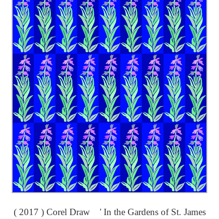
( 2017 ) Corel Draw ' In the Gardens of St. James